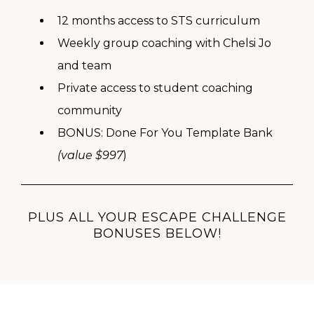
12 months access to STS curriculum
Weekly group coaching with Chelsi Jo
and team
Private access to student coaching
community
BONUS: Done For You Template Bank
(value $997
)
PLUS ALL YOUR ESCAPE CHALLENGE
BONUSES BELOW!