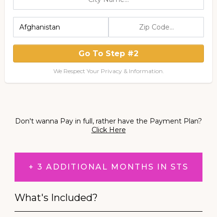
Go To Step #2
We Respect Your Privacy & Information.
Don't wanna Pay in full, rather have the Payment Plan?
Click Here
+ 3 ADDITIONAL MONTHS IN STS
What's Included?