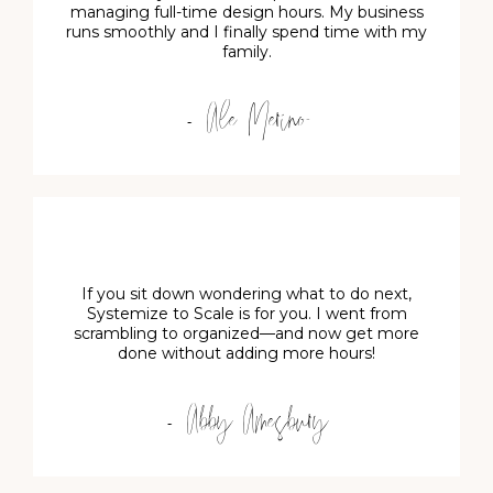
managing full-time design hours. My business
runs smoothly and I finally spend time with my
family.
- Ale Merino
If you sit down wondering what to do next,
Systemize to Scale is for you. I went from
scrambling to organized—and now get more
done without adding more hours!
- Abby Amesbury