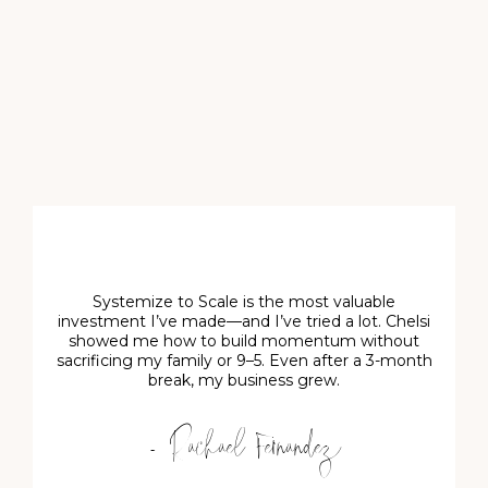
Systemize to Scale is the most valuable
investment I’ve made—and I’ve tried a lot. Chelsi
showed me how to build momentum without
sacrificing my family or 9–5. Even after a 3-month
break, my business grew.
- Rachael Fernandez