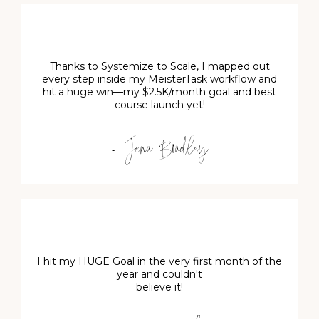
Thanks to Systemize to Scale, I mapped out
every step inside my MeisterTask workflow and
hit a huge win—my $2.5K/month goal and best
course launch yet!
- Jena Bradley
I hit my HUGE Goal in the very first month of the
year and couldn't
believe it!