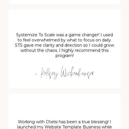
Systemize To Scale was a game changer! I used
to feel overwhelmed by what to focus on daily.
STS gave me clarity and direction so I could grow
without the chaos. I highly recommend this
program!
- Kelsey Wickenhauser
Working with Chelsi has been a true blessing! I
launched my Website Template Business while