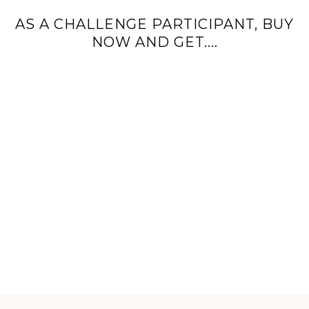
AS A CHALLENGE PARTICIPANT, BUY
NOW AND GET....