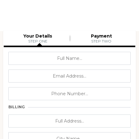
Your Details
Payment
STEP ONE
STEP TWO
BILLING