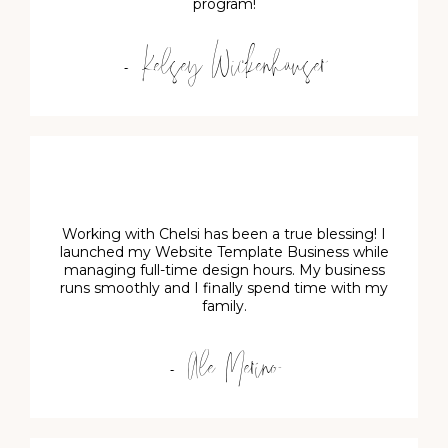
program!
- Kelsey Wickenhauser
Working with Chelsi has been a true blessing! I
launched my Website Template Business while
managing full-time design hours. My business
runs smoothly and I finally spend time with my
family.
- Ale Merino