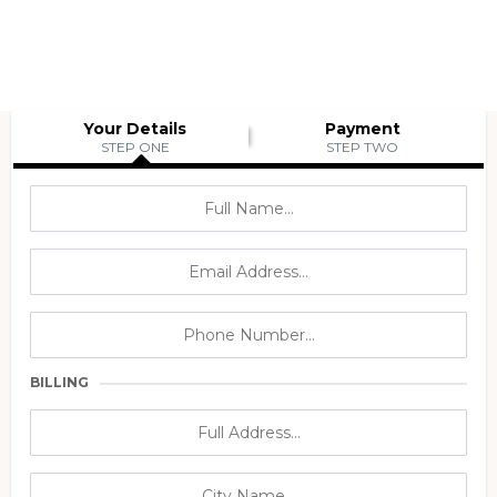
Your Details
Payment
STEP ONE
STEP TWO
BILLING