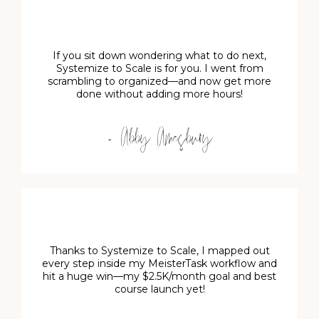
If you sit down wondering what to do next,
Systemize to Scale is for you. I went from
scrambling to organized—and now get more
done without adding more hours!
- Abby Amesbury
Thanks to Systemize to Scale, I mapped out
every step inside my MeisterTask workflow and
hit a huge win—my $2.5K/month goal and best
course launch yet!