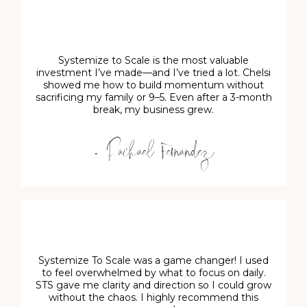
Systemize to Scale is the most valuable
investment I’ve made—and I’ve tried a lot. Chelsi
showed me how to build momentum without
sacrificing my family or 9–5. Even after a 3-month
break, my business grew.
- Rachael Fernandez
Systemize To Scale was a game changer! I used
to feel overwhelmed by what to focus on daily.
STS gave me clarity and direction so I could grow
without the chaos. I highly recommend this