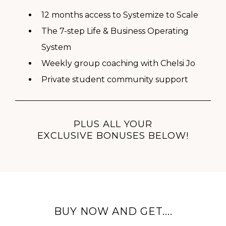
12 months access to Systemize to Scale
The 7-step Life & Business Operating
System
Weekly group coaching with Chelsi Jo
Private student community support
PLUS ALL YOUR
EXCLUSIVE BONUSES BELOW!
BUY NOW AND GET....