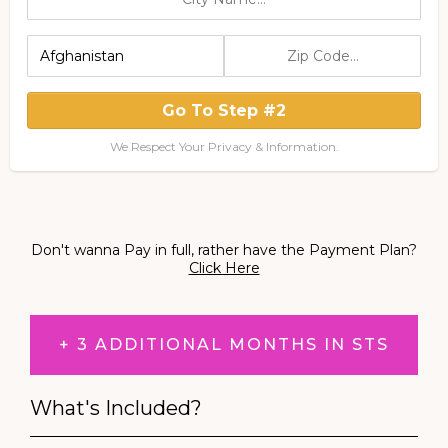
Go To Step #2
We Respect Your Privacy & Information.
Don't wanna Pay in full, rather have the Payment Plan?
Click Here
+ 3 ADDITIONAL MONTHS IN STS
What's Included?